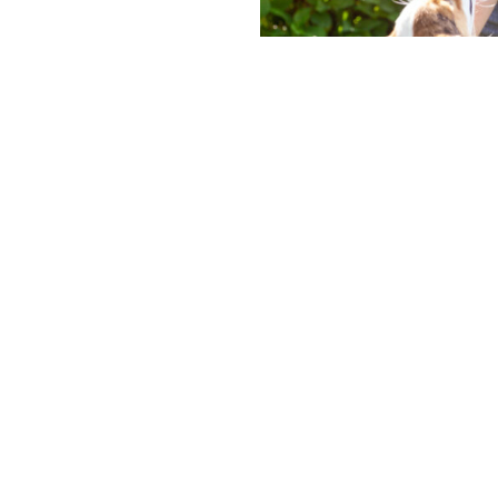
 career and
vancement