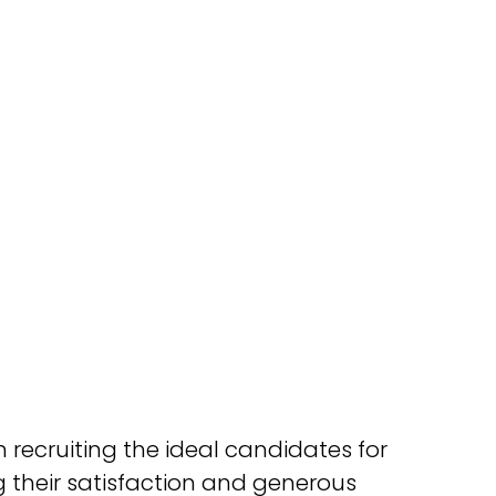
 recruiting the ideal candidates for
 their satisfaction and generous