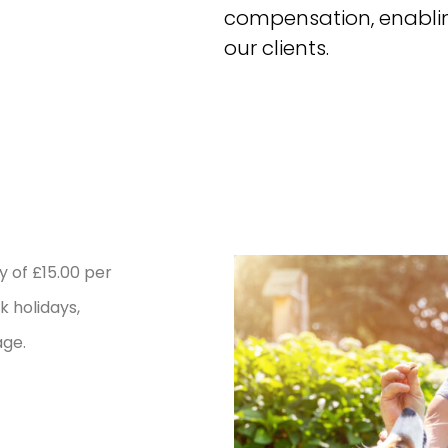
compensation, enablin
our clients.
 of £15.00 per
k holidays,
age.