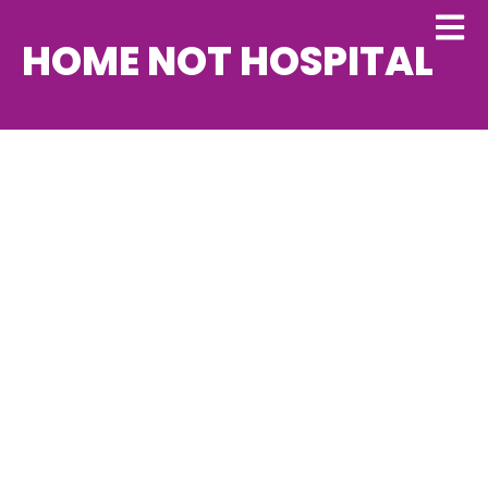
HOME NOT HOSPITAL