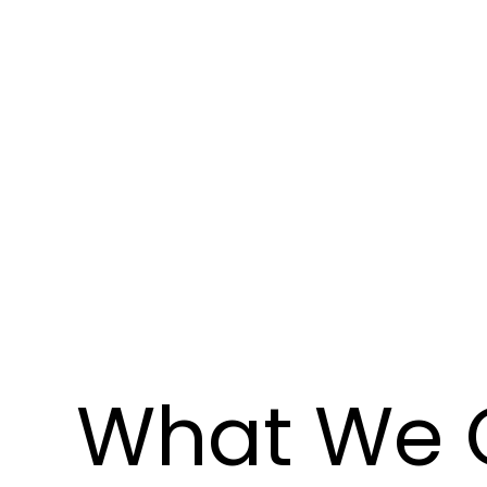
What We 