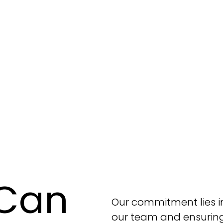
Can
Our commitment lies in
our team and ensuring