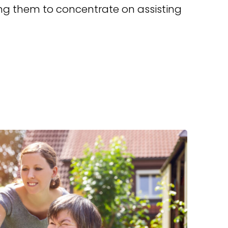
g them to concentrate on assisting