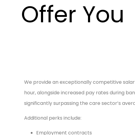
Offer You
We provide an exceptionally competitive salary
hour, alongside increased pay rates during ban
significantly surpassing the care sector’s aver
Additional perks include:
Employment contracts